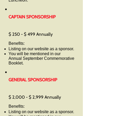
Luncheon.
CAPTAIN SPONSORSHIP
$ 250 - $ 499 Annually
Benefits:
Listing on our website as a sponsor.
You will be mentioned in our
Annual September Commemorative
Booklet.
GENERAL SPONSORSHIP
$ 2,000 - $ 2,999 Annually
Benefits:
Listing on our website as a sponsor.