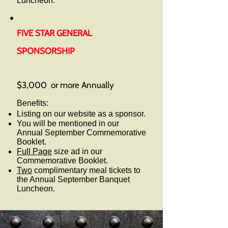
Luncheon.
FIVE STAR GENERAL
SPONSORSHIP
$3,000 or more Annually
Benefits:
Listing on our website as a sponsor.
You will be mentioned in our
Annual September Commemorative
Booklet.
Full Page
size ad in our
Commemorative Booklet.
Two
complimentary meal tickets to
the Annual September Banquet
Luncheon.