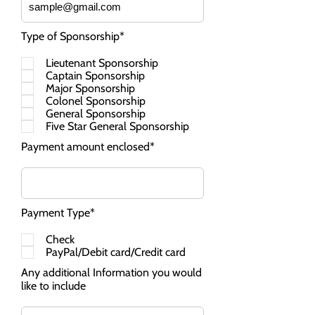
Type of Sponsorship*
Lieutenant Sponsorship
Captain Sponsorship
Major Sponsorship
Colonel Sponsorship
General Sponsorship
Five Star General Sponsorship
Payment amount enclosed*
Payment Type*
Check
PayPal/Debit card/Credit card
Any additional Information you would
like to include