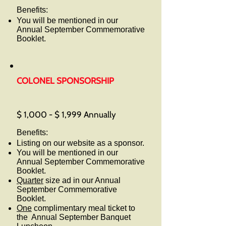
Benefits:
You will be mentioned in our
Annual September Commemorative
Booklet.
COLONEL SPONSORSHIP
$ 1,000 - $ 1,999 Annually
Benefits:
Listing on our website as a sponsor.
You will be mentioned in our
Annual September Commemorative
Booklet.
Quarter
size ad in our Annual
September Commemorative
Booklet.
One
complimentary meal ticket to
the Annual September Banquet