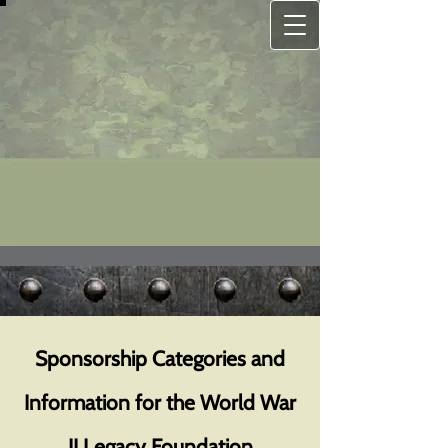
Sponsorship Categories and
Information for the World War
II Legacy Foundation