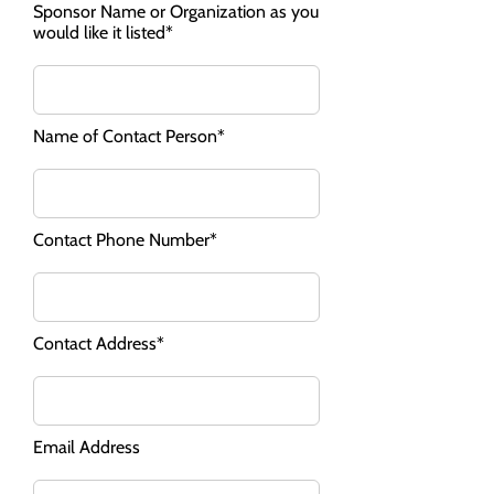
Sponsor Name or Organization as you
would like it listed*
Name of Contact Person*
Contact Phone Number*
Contact Address*
Email Address