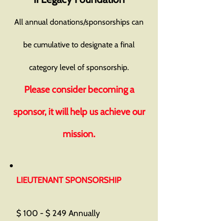
All annual donations/sponsorships can
be cumulative to designate a final
category level of sponsorship.
Please consider becoming a
sponsor, it will help us achieve our
mission.
LIEUTENANT SPONSORSHIP
$ 100 - $ 249 Annually