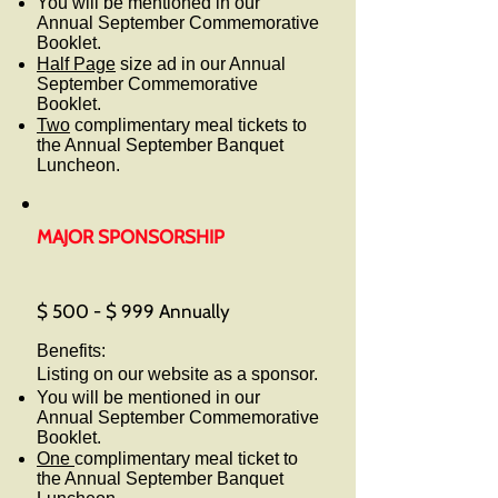
You will be mentioned in our
Annual September Commemorative
Booklet.
Half Page
size ad in our Annual
September Commemorative
Booklet.
Two
complimentary meal tickets to
the Annual September Banquet
Luncheon.
MAJOR SPONSORSHIP
$ 500 - $ 999 Annually
Benefits:
Listing on our website as a sponsor.
You will be mentioned in our
Annual September Commemorative
Booklet.
One
complimentary meal ticket to
the Annual September Banquet