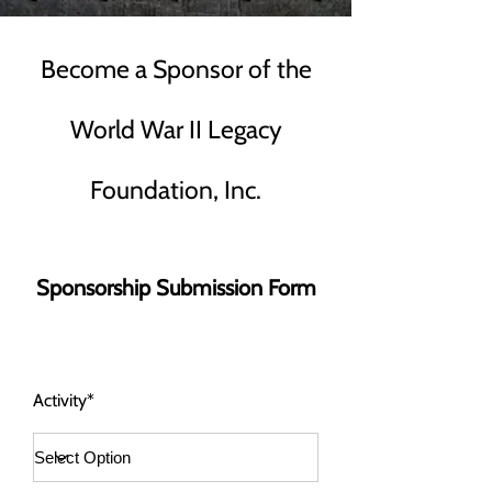
Become a Sponsor of the
World War II Legacy
Foundation, Inc.
Sponsorship Submission Form
Activity*