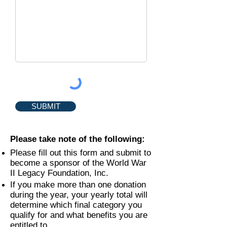
SUBMIT
Please take note of the following:
Please fill out this form and submit to
become a sponsor of the World War
II Legacy Foundation, Inc.
If you make more than one donation
during the year, your yearly total will
determine which final category you
qualify for and what benefits you are
entitled to.