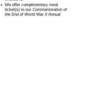
We offer complimentary meal
ticket(s) to our
Commemoration of
the End of World War II Annual
Banquet
for certain levels of
sponsorship. Please see categories
described above.
Items marked by * are required fields
of information.
Payment:
We kindly ask that you submit
payment by check made out to
"World War II Legacy Foundation,
Inc.". Indicate "sponsorship" in the
memo.
If you prefer to pay by PayPal, debit,
or credit card, please use button
below.