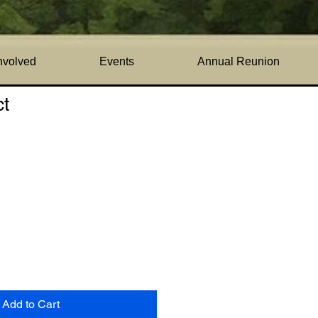
nvolved
Events
Annual Reunion
ct
1
Add to Cart