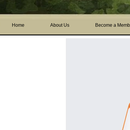
Home
All Products
I'm 
Home
About Us
Become a Memb