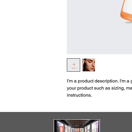
I'm a product description. I'm a
your product such as sizing, mat
instructions.