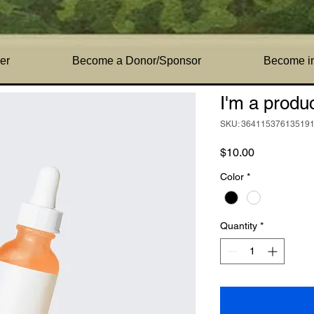
a product
er
Become a Donor/Sponsor
Become i
I'm a produ
SKU: 36411537613519
Price
$10.00
Color
*
Quantity
*